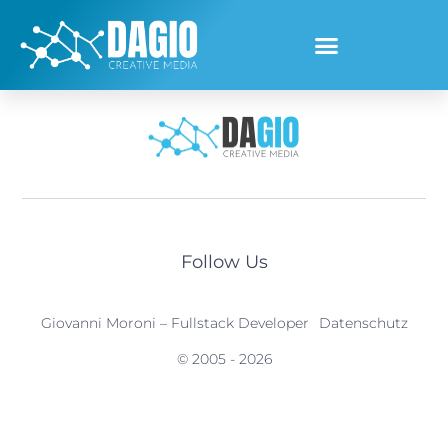
[customer-area-private-files /]
Follow Us
Giovanni Moroni – Fullstack Developer
Datenschutz
© 2005 - 2026